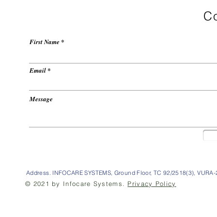
Co
First Name
Email
Message
Address. INFOCARE SYSTEMS, Ground Floor, TC 92/2518(3), VURA-2
© 2021 by Infocare Systems.
Privacy Policy