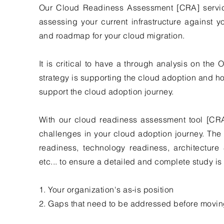
Our Cloud Readiness Assessment [CRA] servic
assessing your current infrastructure against 
and roadmap for your cloud migration.
It is critical to have a through analysis on the
strategy is supporting the cloud adoption and h
support the cloud adoption journey.
With our cloud readiness assessment tool [CRA
challenges in your cloud adoption journey. The 
readiness, technology readiness, architecture 
etc... to ensure a detailed and complete study i
1. Your organization's as-is position
2. Gaps that need to be addressed before movin